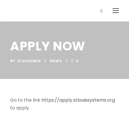
APPLY NOW
BY
SLUIADMIN
NEWS
0
Go to the link
https://apply.stlouissystems.org
to apply