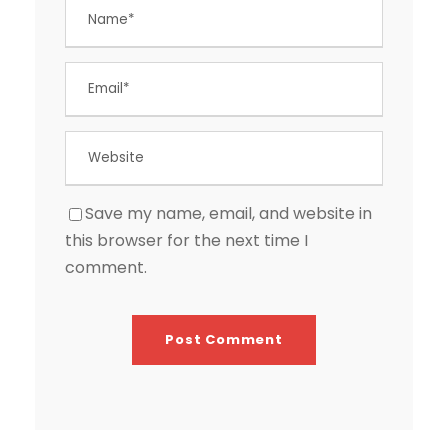
Save my name, email, and website in
this browser for the next time I
comment.