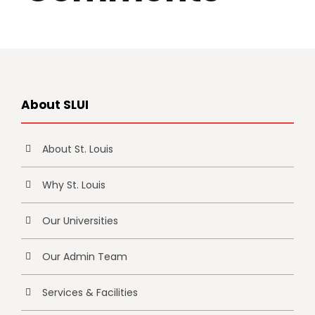
About SLUI
About St. Louis
Why St. Louis
Our Universities
Our Admin Team
Services & Facilities