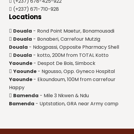
(+237) 678-425-922
(+237) 671-710-928
Locations
Douala
- Rond Point Maetur, Bonamousadi
Douala
- Bonaberi, Carrefour Mutzig
Douala
- Ndogpassi, Opposite Pharmacy Shell
Douala
- kotto, 200M from TOTAL Kotto
Yaounde
- Despot De Bois, Simbock
Yaounde
- Ngousso, Opp. Gyneco Hospital
Yaounde
- Ekoundoum, 100M from carrefour
Happy
Bamenda
- Mile 3 Nkwen & Ndu
Bamenda
- Uptstation, GRA near Army camp