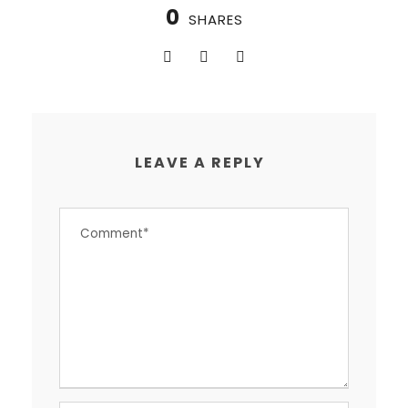
0
SHARES
LEAVE A REPLY