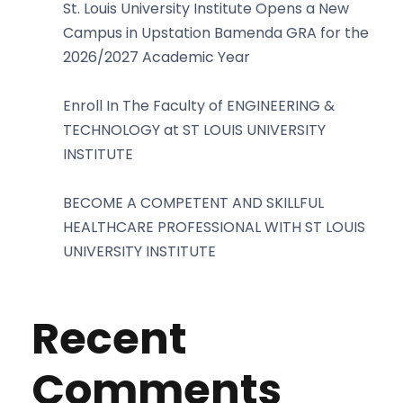
St. Louis University Institute Opens a New
Campus in Upstation Bamenda GRA for the
2026/2027 Academic Year
Enroll In The Faculty of ENGINEERING &
TECHNOLOGY at ST LOUIS UNIVERSITY
INSTITUTE
BECOME A COMPETENT AND SKILLFUL
HEALTHCARE PROFESSIONAL WITH ST LOUIS
UNIVERSITY INSTITUTE
Recent
Comments