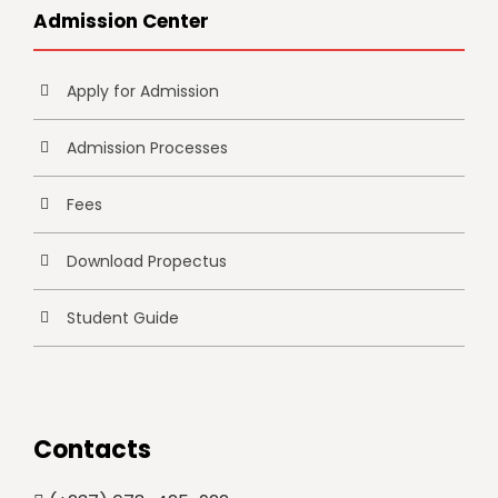
Admission Center
Apply for Admission
Admission Processes
Fees
Download Propectus
Student Guide
Contacts