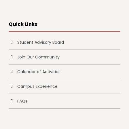
Quick Links
Student Advisory Board
Join Our Community
Calendar of Activities
Campus Experience
FAQs