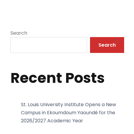
Search
Search
Recent Posts
St. Louis University Institute Opens a New
Campus in Ekoumdoum Yaoundé for the
2026/2027 Academic Year