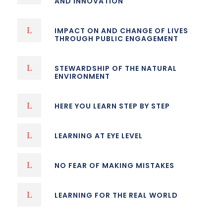
AND INNOVATION
IMPACT ON AND CHANGE OF LIVES
THROUGH PUBLIC ENGAGEMENT
STEWARDSHIP OF THE NATURAL
ENVIRONMENT
HERE YOU LEARN STEP BY STEP
LEARNING AT EYE LEVEL
NO FEAR OF MAKING MISTAKES
LEARNING FOR THE REAL WORLD