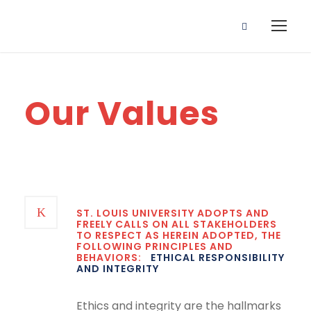
Our Values
ST. LOUIS UNIVERSITY ADOPTS AND
FREELY CALLS ON ALL STAKEHOLDERS
TO RESPECT AS HEREIN ADOPTED, THE
FOLLOWING PRINCIPLES AND
BEHAVIORS:
ETHICAL RESPONSIBILITY
AND INTEGRITY
Ethics and integrity are the hallmarks