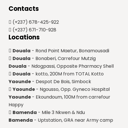
Contacts
(+237) 678-425-922
(+237) 671-710-928
Locations
Douala
- Rond Point Maetur, Bonamousadi
Douala
- Bonaberi, Carrefour Mutzig
Douala
- Ndogpassi, Opposite Pharmacy Shell
Douala
- kotto, 200M from TOTAL Kotto
Yaounde
- Despot De Bois, Simbock
Yaounde
- Ngousso, Opp. Gyneco Hospital
Yaounde
- Ekoundoum, 100M from carrefour
Happy
Bamenda
- Mile 3 Nkwen & Ndu
Bamenda
- Uptstation, GRA near Army camp