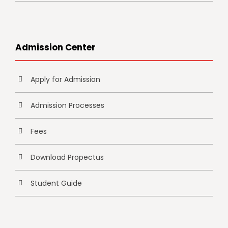
Admission Center
Apply for Admission
Admission Processes
Fees
Download Propectus
Student Guide