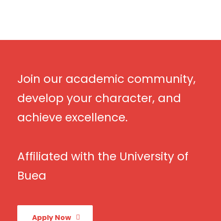
Join our academic community,
develop your character, and
achieve excellence.
Affiliated with the University of
Buea
Apply Now