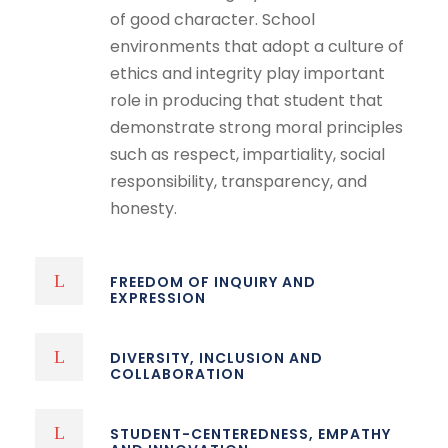
of good character. School
environments that adopt a culture of
ethics and integrity play important
role in producing that student that
demonstrate strong moral principles
such as respect, impartiality, social
responsibility, transparency, and
honesty.
FREEDOM OF INQUIRY AND
EXPRESSION
DIVERSITY, INCLUSION AND
COLLABORATION
STUDENT-CENTEREDNESS, EMPATHY