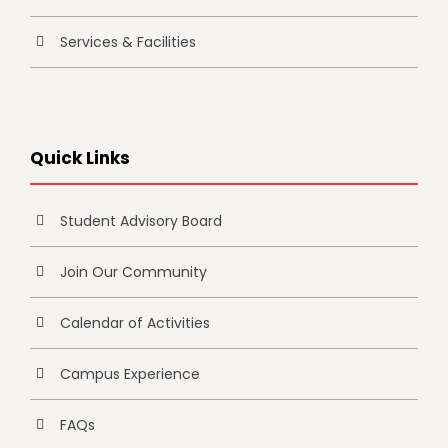
Services & Facilities
Quick Links
Student Advisory Board
Join Our Community
Calendar of Activities
Campus Experience
FAQs