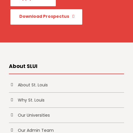
Download Prospectus
About SLUI
About St. Louis
Why St. Louis
Our Universities
Our Admin Team