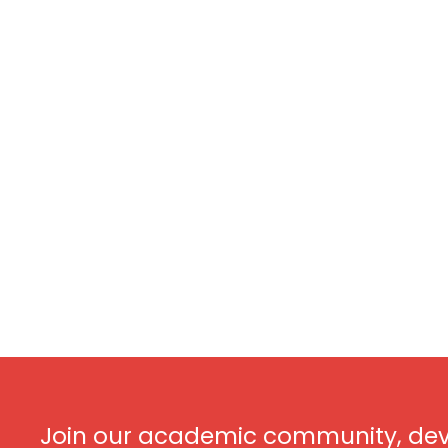
Join our academic community, dev