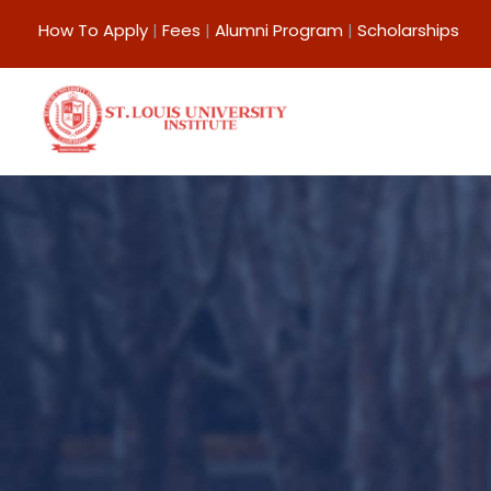
How To Apply
|
Fees
|
Alumni Program
|
Scholarships