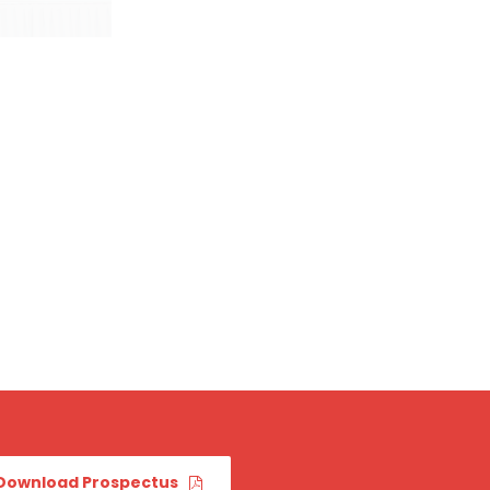
Download Prospectus