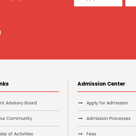
a
inks
Admission Center
nt Advisory Board
Apply for Admission
Our Community
Admission Processes
ar of Activities
Fees