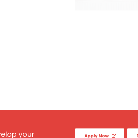
elop your
Apply Now