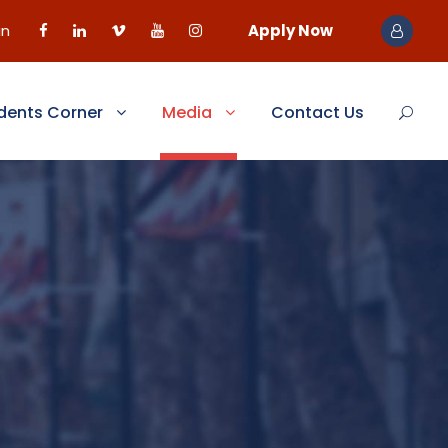
in
Apply Now
dents Corner
Media
Contact Us