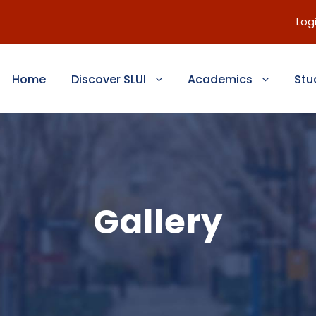
Log
Home
Discover SLUI
Academics
Stu
Gallery