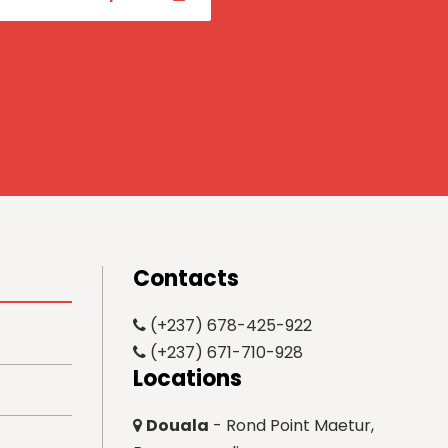
Contacts
(+237) 678-425-922
(+237) 671-710-928
Locations
Douala
- Rond Point Maetur,