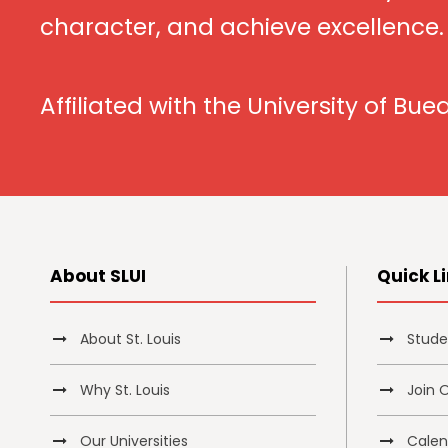
character, and achieve excellence.
Affiliated with the University of Bue
About SLUI
Quick L
About St. Louis
Stude
Why St. Louis
Join 
Our Universities
Calend