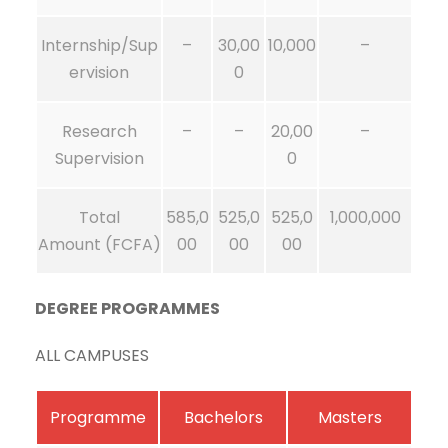
Internship/Sup
–
30,00
10,000
–
ervision
0
Research
–
–
20,00
–
Supervision
0
Total
585,0
525,0
525,0
1,000,000
Amount (FCFA)
00
00
00
DEGREE PROGRAMMES
ALL CAMPUSES
Programme
Bachelors
Masters