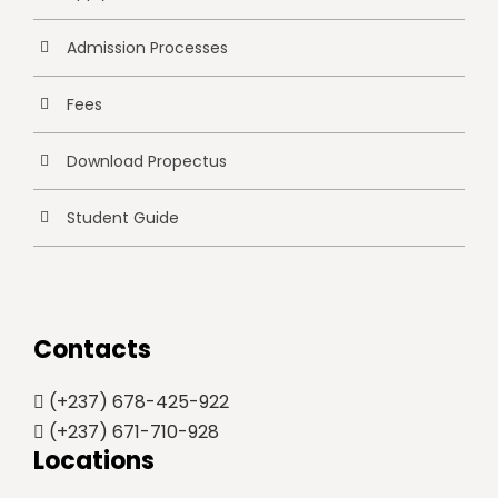
Admission Processes
Fees
Download Propectus
Student Guide
Contacts
(+237) 678-425-922
(+237) 671-710-928
Locations