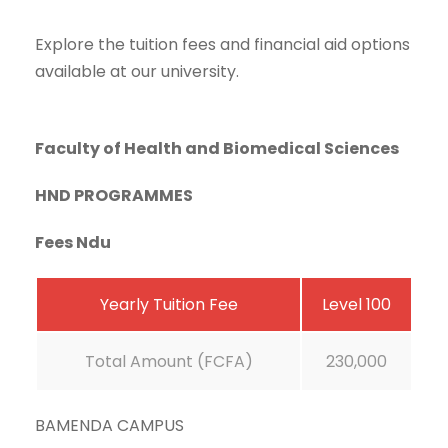
Explore the tuition fees and financial aid options
available at our university.
Faculty of Health and Biomedical Sciences
HND PROGRAMMES
Fees Ndu
Yearly Tuition Fee
Level 100
Total Amount (FCFA)
230,000
BAMENDA CAMPUS