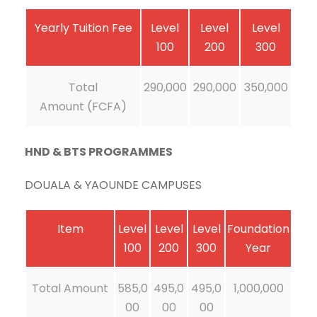
Yearly Tuition Fee
Level
Level
Level
100
200
300
Total
290,000
290,000
350,000
Amount (FCFA)
HND & BTS PROGRAMMES
DOUALA & YAOUNDE CAMPUSES
Item
Level
Level
Level
Foundation
100
200
300
Year
Total Amount
585,0
495,0
495,0
1,000,000
00
00
00