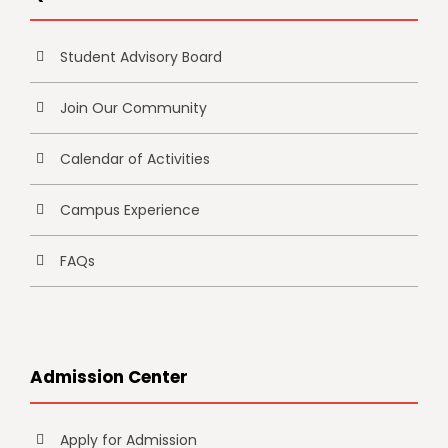
Student Advisory Board
Join Our Community
Calendar of Activities
Campus Experience
FAQs
Admission Center
Apply for Admission