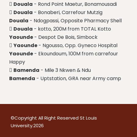
Douala
- Rond Point Maetur, Bonamousadi
Douala
- Bonaberi, Carrefour Mutzig
Douala
- Ndogpassi, Opposite Pharmacy Shell
Douala
- kotto, 200M from TOTAL Kotto
Yaounde
- Despot De Bois, Simbock
Yaounde
- Ngousso, Opp. Gyneco Hospital
Yaounde
- Ekoundoum, 100M from carrefour
Happy
Bamenda
- Mile 3 Nkwen & Ndu
Bamenda
- Uptstation, GRA near Army camp
©Copyright All Right Reserved
St Louis
University.
2026