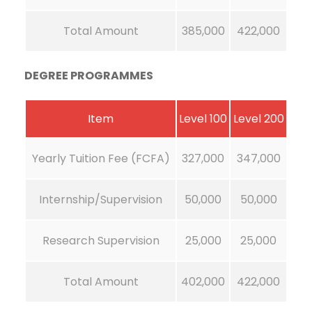
Total Amount
385,000
422,000
DEGREE PROGRAMMES
Item
Level 100
Level 200
Yearly Tuition Fee (FCFA)
327,000
347,000
Internship/Supervision
50,000
50,000
Research Supervision
25,000
25,000
Total Amount
402,000
422,000