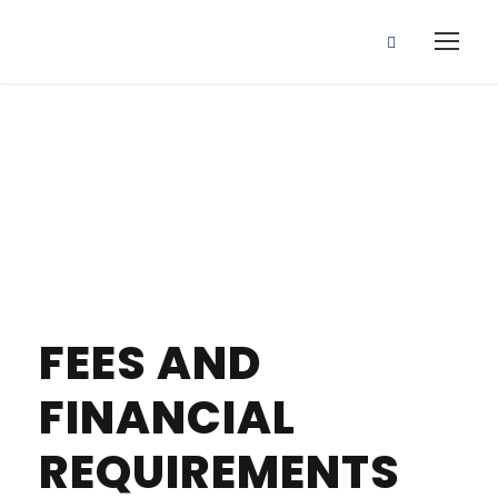
Fees
FEES AND
FINANCIAL
REQUIREMENTS