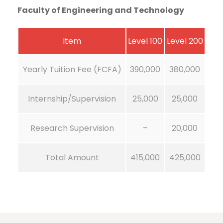
Faculty of Engineering and Technology
Item
Level 100
Level 200
Yearly Tuition Fee (FCFA)
390,000
380,000
Internship/Supervision
25,000
25,000
Research Supervision
–
20,000
Total Amount
415,000
425,000