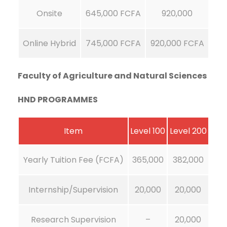
Onsite
645,000 FCFA
920,000
Online Hybrid
745,000 FCFA
920,000 FCFA
Faculty of Agriculture and Natural Sciences
HND PROGRAMMES
Item
Level 100
Level 200
Yearly Tuition Fee (FCFA)
365,000
382,000
Internship/Supervision
20,000
20,000
Research Supervision
–
20,000