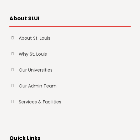
About SLUI
About St. Louis
Why St. Louis
Our Universities
Our Admin Team
Services & Facilities
Quick Links