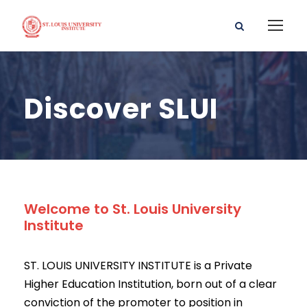
Discover SLUI
Welcome to St. Louis University
Institute
ST. LOUIS UNIVERSITY INSTITUTE is a Private
Higher Education Institution, born out of a clear
conviction of the promoter to position in