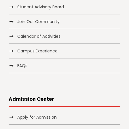
Student Advisory Board
Join Our Community
Calendar of Activities
Campus Experience
FAQs
Admission Center
Apply for Admission