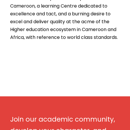
Cameroon, a learning Centre dedicated to
excellence and tact, and a burning desire to
excel and deliver quality at the acme of the
Higher education ecosystem in Cameroon and
Africa, with reference to world class standards.
Join our academic community,