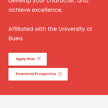
develop your character, and
achieve excellence.
Affiliated with the University of
Buea
Apply Now
Download Prospectus