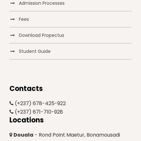
Admission Processes
Fees
Download Propectus
Student Guide
Contacts
(+237) 678-425-922
(+237) 671-710-928
Locations
Douala
- Rond Point Maetur, Bonamousadi