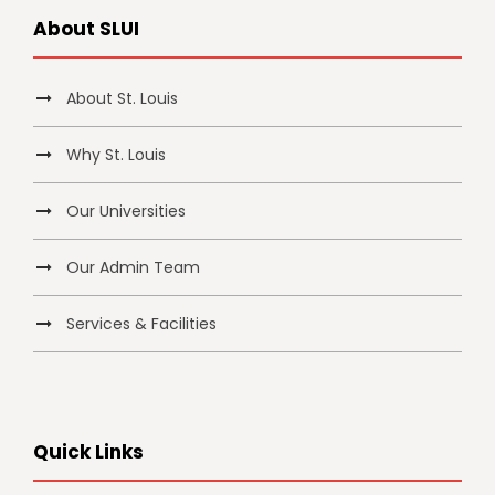
About SLUI
About St. Louis
Why St. Louis
Our Universities
Our Admin Team
Services & Facilities
Quick Links