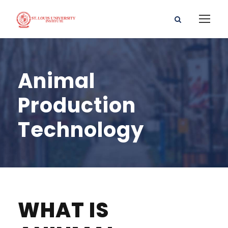
Animal
Production
Technology
WHAT IS