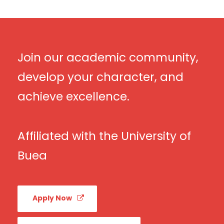
Join our academic community,
develop your character, and
achieve excellence.
Affiliated with the University of
Buea
Apply Now