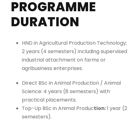
PROGRAMME
DURATION
HND in Agricultural Production Technology;
2 years (4 semesters) including supervised
industrial attachment on farms or
agribusiness enterprises.
Direct BSc in Animal Production / Animal
Science: 4 years (8 semesters) with
practical placements.
Top-Up BSc in Animal Produc
tion:
1 year (2
semesters).