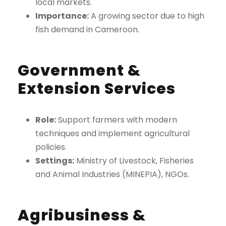
local markets.
Importance:
A growing sector due to high
fish demand in Cameroon.
Government &
Extension Services
Role:
Support farmers with modern
techniques and implement agricultural
policies.
Settings:
Ministry of Livestock, Fisheries
and Animal Industries (MINEPIA), NGOs.
Agribusiness &