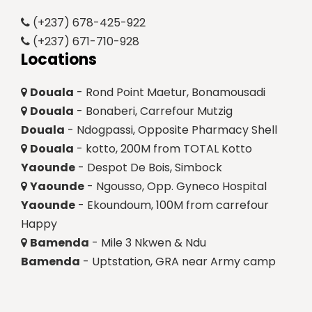
(+237) 678-425-922
(+237) 671-710-928
Locations
Douala
- Rond Point Maetur, Bonamousadi
Douala
- Bonaberi, Carrefour Mutzig
Douala
- Ndogpassi, Opposite Pharmacy Shell
Douala
- kotto, 200M from TOTAL Kotto
Yaounde
- Despot De Bois, Simbock
Yaounde
- Ngousso, Opp. Gyneco Hospital
Yaounde
- Ekoundoum, 100M from carrefour
Happy
Bamenda
- Mile 3 Nkwen & Ndu
Bamenda
- Uptstation, GRA near Army camp