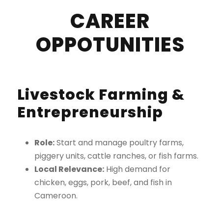
CAREER
OPPOTUNITIES
Livestock Farming &
Entrepreneurship
Role:
Start and manage poultry farms,
piggery units, cattle ranches, or fish farms.
Local Relevance:
High demand for
chicken, eggs, pork, beef, and fish in
Cameroon.