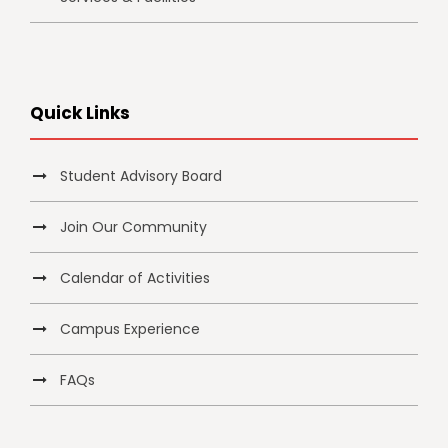
Quick Links
Student Advisory Board
Join Our Community
Calendar of Activities
Campus Experience
FAQs