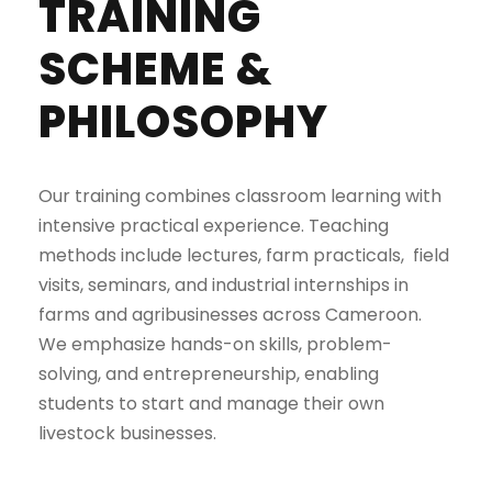
TRAINING
SCHEME &
PHILOSOPHY
Our training combines classroom learning with
intensive practical experience. Teaching
methods include lectures, farm practicals, field
visits, seminars, and industrial internships in
farms and agribusinesses across Cameroon.
We emphasize hands-on skills, problem-
solving, and entrepreneurship, enabling
students to start and manage their own
livestock businesses.