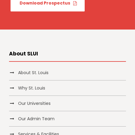
Download Prospectus
About SLUI
About St. Louis
Why St. Louis
Our Universities
Our Admin Team
Services & Facilities