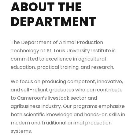
ABOUT THE
DEPARTMENT
The Department of Animal Production
Technology at St. Louis University Institute is
committed to excellence in agricultural
education, practical training, and research.
We focus on producing competent, innovative,
and self-reliant graduates who can contribute
to Cameroon’s livestock sector and
agribusiness industry. Our programs emphasize
both scientific knowledge and hands-on skills in
modern and traditional animal production
systems.