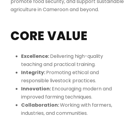
promote food security, and support sustainable
agriculture in Cameroon and beyond.
CORE VALUE
Excellence:
Delivering high-quality
teaching and practical training.
Integrity:
Promoting ethical and
responsible livestock practices.
Innovation:
Encouraging modern and
improved farming techniques.
Collaboration:
Working with farmers,
industries, and communities.