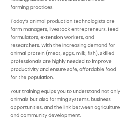
farming practices.
Today’s animal production technologists are
farm managers, livestock entrepreneurs, feed
formulators, extension workers, and
researchers. With the increasing demand for
animal protein (meat, eggs, milk, fish), skilled
professionals are highly needed to improve
productivity and ensure safe, affordable food
for the population.
Your training equips you to understand not only
animals but also farming systems, business
opportunities, and the link between agriculture
and community development.