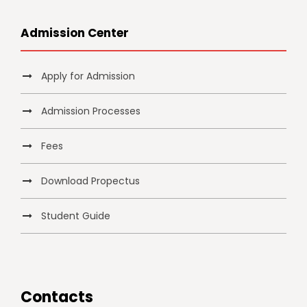
Admission Center
Apply for Admission
Admission Processes
Fees
Download Propectus
Student Guide
Contacts