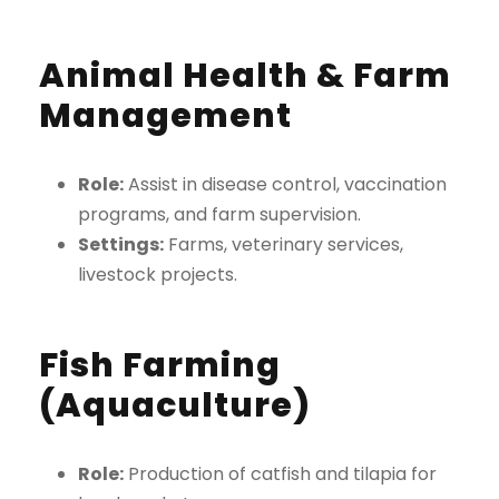
Animal Health & Farm
Management
Role:
Assist in disease control, vaccination
programs, and farm supervision.
Settings:
Farms, veterinary services,
livestock projects.
Fish Farming
(Aquaculture)
Role:
Production of catfish and tilapia for