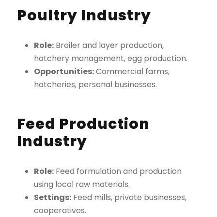
Poultry Industry
Role:
Broiler and layer production,
hatchery management, egg production.
Opportunities:
Commercial farms,
hatcheries, personal businesses.
Feed Production
Industry
Role:
Feed formulation and production
using local raw materials.
Settings:
Feed mills, private businesses,
cooperatives.