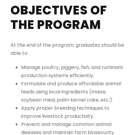
OBJECTIVES OF
THE PROGRAM
At the end of the program, graduates should be
able to:
Manage poultry, piggery, fish, and ruminant
production systems efficiently.
Formulate and produce affordable animal
feeds using local ingredients (maize,
soybean meal, palm kernel cake, etc.).
Apply proper breeding techniques to
improve livestock productivity.
Prevent and manage common animal
diseases and maintain farm biosecurity.