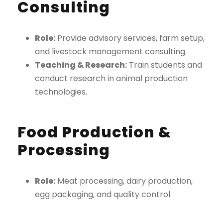
Consulting
Role:
Provide advisory services, farm setup,
and livestock management consulting.
Teaching & Research:
Train students and
conduct research in animal production
technologies.
Food Production &
Processing
Role:
Meat processing, dairy production,
egg packaging, and quality control.