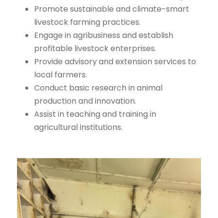
Promote sustainable and climate-smart
livestock farming practices.
Engage in agribusiness and establish
profitable livestock enterprises.
Provide advisory and extension services to
local farmers.
Conduct basic research in animal
production and innovation.
Assist in teaching and training in
agricultural institutions.