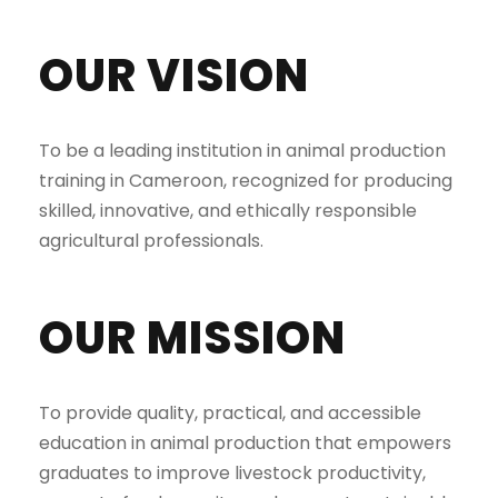
OUR VISION
To be a leading institution in animal production
training in Cameroon, recognized for producing
skilled, innovative, and ethically responsible
agricultural professionals.
OUR MISSION
To provide quality, practical, and accessible
education in animal production that empowers
graduates to improve livestock productivity,