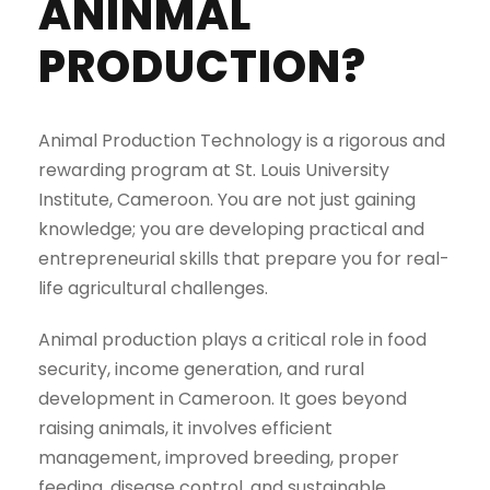
ANINMAL
PRODUCTION?
Animal Production Technology is a rigorous and
rewarding program at St. Louis University
Institute, Cameroon. You are not just gaining
knowledge; you are developing practical and
entrepreneurial skills that prepare you for real-
life agricultural challenges.
Animal production plays a critical role in food
security, income generation, and rural
development in Cameroon. It goes beyond
raising animals, it involves efficient
management, improved breeding, proper
feeding, disease control, and sustainable