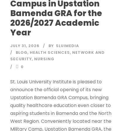
Campus in Upstation
Bamenda GRA for the
2026/2027 Academic
Year
JULY 31, 2026
BY
SLUIMEDIA
BLOG
,
HEALTH SCIENCES
,
NETWORK AND
SECURITY
,
NURSING
0
St. Louis University Institute is pleased to
announce the official opening of its new
Upstation Bamenda GRA Campus, bringing
quality healthcare education even closer to
aspiring students in Bamenda and the North
West Region. Conveniently located near the
Military Camp, Upstation Bamenda GRA, the