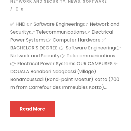
NETWORK AND SECURITY
,
NEWS
,
SOFTWARE
0
✅ HND 👉 Software Engineering👉 Network and
Security👉 Telecommunications👉 Electrical
Power Systems👉 Computer Hardware ✅
BACHELOR’S DEGREE 👉 Software Engineering👉
Network and Security👉 Telecommunications
👉 Electrical Power Systems OUR CAMPUSES ✨
DOUALA Bonaberi Ndogbassi (village)
Bonamoussadi (Rond-point Maetur) Kotto (700
m from Carrefour des Immeubles Kotto)...
Read More