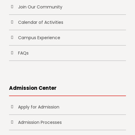
Join Our Community
Calendar of Activities
Campus Experience
FAQs
Admission Center
Apply for Admission
Admission Processes