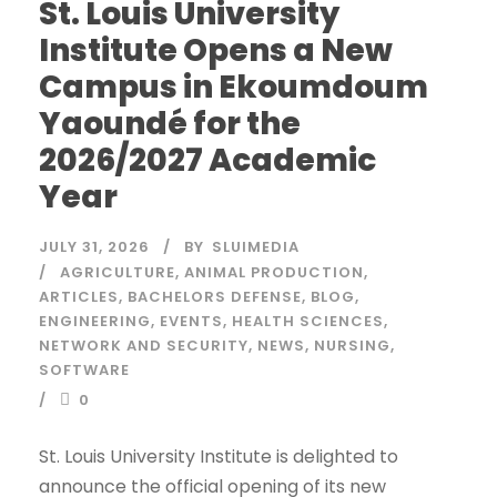
St. Louis University
Institute Opens a New
Campus in Ekoumdoum
Yaoundé for the
2026/2027 Academic
Year
JULY 31, 2026
BY
SLUIMEDIA
AGRICULTURE
,
ANIMAL PRODUCTION
,
ARTICLES
,
BACHELORS DEFENSE
,
BLOG
,
ENGINEERING
,
EVENTS
,
HEALTH SCIENCES
,
NETWORK AND SECURITY
,
NEWS
,
NURSING
,
SOFTWARE
0
St. Louis University Institute is delighted to
announce the official opening of its new