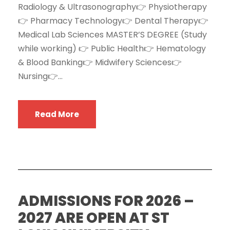
Radiology & Ultrasonography👉 Physiotherapy
👉 Pharmacy Technology👉 Dental Therapy👉
Medical Lab Sciences MASTER’S DEGREE (Study
while working) 👉 Public Health👉 Hematology
& Blood Banking👉 Midwifery Sciences👉
Nursing👉...
Read More
ADMISSIONS FOR 2026 –
2027 ARE OPEN AT ST