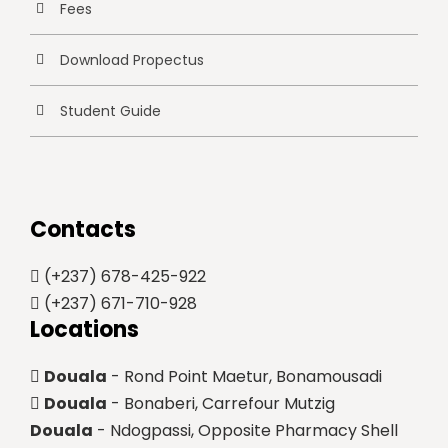
Fees
Download Propectus
Student Guide
Contacts
(+237) 678-425-922
(+237) 671-710-928
Locations
Douala
- Rond Point Maetur, Bonamousadi
Douala
- Bonaberi, Carrefour Mutzig
Douala
- Ndogpassi, Opposite Pharmacy Shell