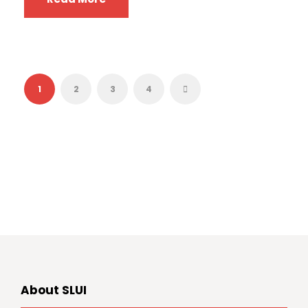
1
2
3
4
About SLUI