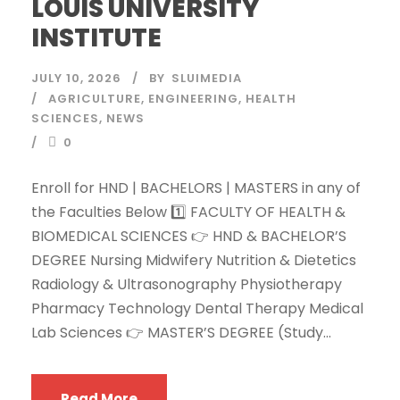
LOUIS UNIVERSITY
INSTITUTE
JULY 10, 2026
BY
SLUIMEDIA
AGRICULTURE
,
ENGINEERING
,
HEALTH
SCIENCES
,
NEWS
0
Enroll for HND | BACHELORS | MASTERS in any of
the Faculties Below 1️⃣ FACULTY OF HEALTH &
BIOMEDICAL SCIENCES 👉 HND & BACHELOR’S
DEGREE Nursing Midwifery Nutrition & Dietetics
Radiology & Ultrasonography Physiotherapy
Pharmacy Technology Dental Therapy Medical
Lab Sciences 👉 MASTER’S DEGREE (Study...
Read More