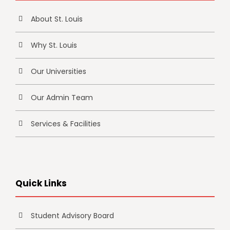
About St. Louis
Why St. Louis
Our Universities
Our Admin Team
Services & Facilities
Quick Links
Student Advisory Board