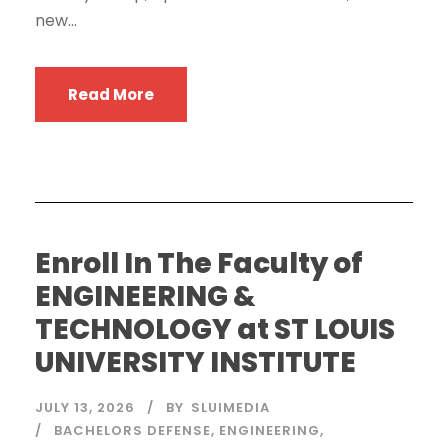
new...
Read More
Enroll In The Faculty of
ENGINEERING &
TECHNOLOGY at ST LOUIS
UNIVERSITY INSTITUTE
JULY 13, 2026
BY
SLUIMEDIA
BACHELORS DEFENSE
,
ENGINEERING
,