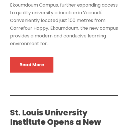
Ekoumdoum Campus, further expanding access
to quality university education in Yaoundé.
Conveniently located just 100 metres from
Carrefour Happy, Ekoumdoum, the new campus
provides a modern and conducive learning
environment for...
Read More
St. Louis University
Institute Opens a New