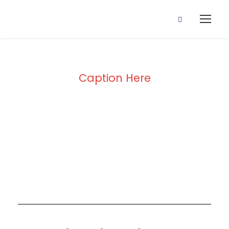
Caption Here
Blog Full Both
Sidebar