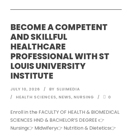
BECOME A COMPETENT
AND SKILLFUL
HEALTHCARE
PROFESSIONAL WITH ST
LOUIS UNIVERSITY
INSTITUTE
JULY 10, 2026
BY
SLUIMEDIA
HEALTH SCIENCES
,
NEWS
,
NURSING
0
Enroll in the FACULTY OF HEALTH & BIOMEDICAL
SCIENCES HND & BACHELOR’S DEGREE 👉
Nursing👉 Midwifery👉 Nutrition & Dietetics👉