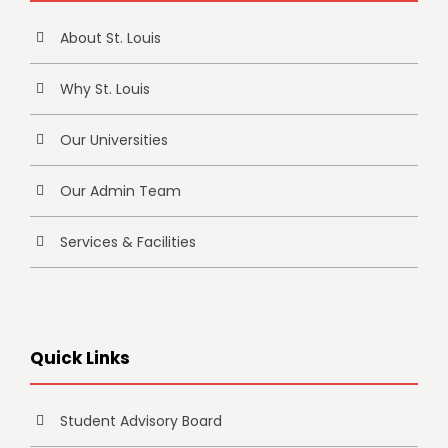
About St. Louis
Why St. Louis
Our Universities
Our Admin Team
Services & Facilities
Quick Links
Student Advisory Board