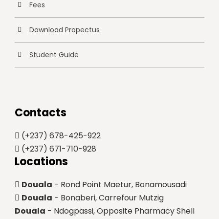
Fees
Download Propectus
Student Guide
Contacts
(+237) 678-425-922
(+237) 671-710-928
Locations
Douala
- Rond Point Maetur, Bonamousadi
Douala
- Bonaberi, Carrefour Mutzig
Douala
- Ndogpassi, Opposite Pharmacy Shell