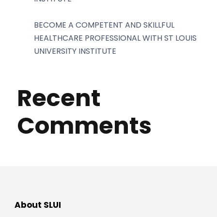
BECOME A COMPETENT AND SKILLFUL
HEALTHCARE PROFESSIONAL WITH ST LOUIS
UNIVERSITY INSTITUTE
Recent
Comments
About SLUI