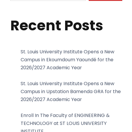
Recent Posts
St. Louis University Institute Opens a New
Campus in Ekoumdoum Yaoundé for the
2026/2027 Academic Year
St. Louis University Institute Opens a New
Campus in Upstation Bamenda GRA for the
2026/2027 Academic Year
Enroll In The Faculty of ENGINEERING &
TECHNOLOGY at ST LOUIS UNIVERSITY
INSTITUTE