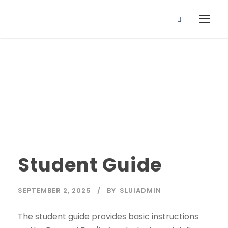
Student Guide
Student Guide
SEPTEMBER 2, 2025
BY
SLUIADMIN
The student guide provides basic instructions