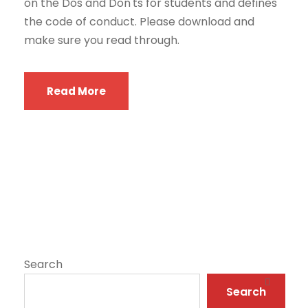
on the Dos and Don'ts for students and defines
the code of conduct. Please download and
make sure you read through.
Read More
Search
Search