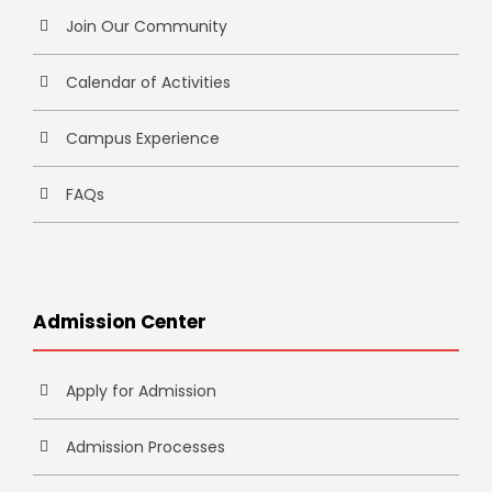
Join Our Community
Calendar of Activities
Campus Experience
FAQs
Admission Center
Apply for Admission
Admission Processes