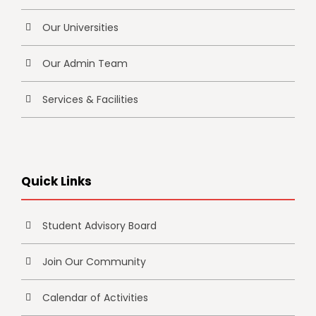
Our Universities
Our Admin Team
Services & Facilities
Quick Links
Student Advisory Board
Join Our Community
Calendar of Activities