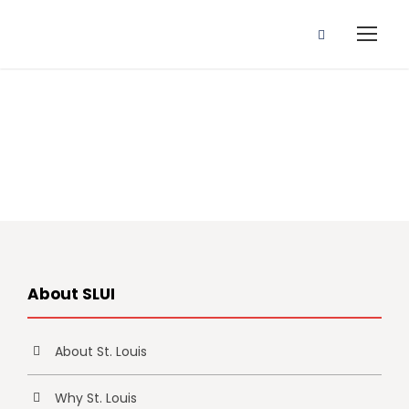
Study Options
About SLUI
About St. Louis
Why St. Louis