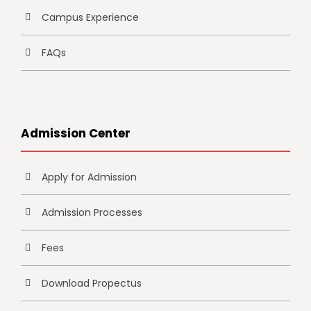
Campus Experience
FAQs
Admission Center
Apply for Admission
Admission Processes
Fees
Download Propectus