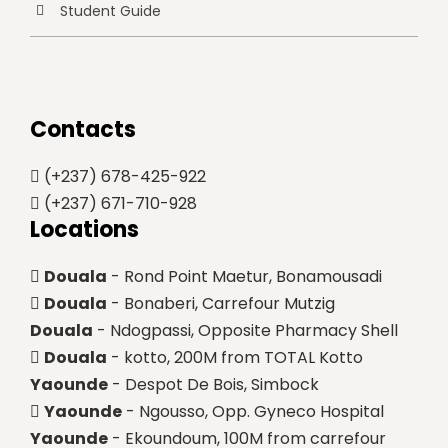
Student Guide
Contacts
(+237) 678-425-922
(+237) 671-710-928
Locations
Douala
- Rond Point Maetur, Bonamousadi
Douala
- Bonaberi, Carrefour Mutzig
Douala
- Ndogpassi, Opposite Pharmacy Shell
Douala
- kotto, 200M from TOTAL Kotto
Yaounde
- Despot De Bois, Simbock
Yaounde
- Ngousso, Opp. Gyneco Hospital
Yaounde
- Ekoundoum, 100M from carrefour