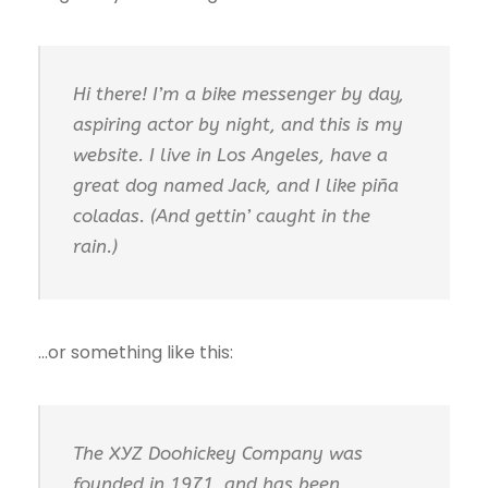
Hi there! I’m a bike messenger by day,
aspiring actor by night, and this is my
website. I live in Los Angeles, have a
great dog named Jack, and I like piña
coladas. (And gettin’ caught in the
rain.)
…or something like this:
The XYZ Doohickey Company was
founded in 1971, and has been