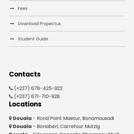
Fees
Download Propectus
Student Guide
Contacts
(+237) 678-425-922
(+237) 671-710-928
Locations
Douala
- Rond Point Maetur, Bonamousadi
Douala
- Bonaberi, Carrefour Mutzig