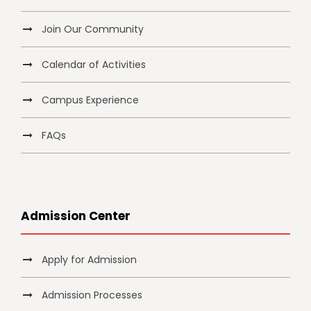
Join Our Community
Calendar of Activities
Campus Experience
FAQs
Admission Center
Apply for Admission
Admission Processes