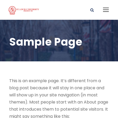
Sample Page
This is an example page. It’s different from a
blog post because it will stay in one place and
will show up in your site navigation (in most
themes). Most people start with an About page
that introduces them to potential site visitors. It
might say something like this: