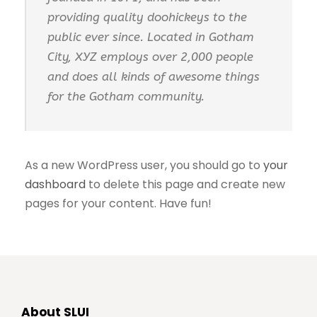
providing quality doohickeys to the
public ever since. Located in Gotham
City, XYZ employs over 2,000 people
and does all kinds of awesome things
for the Gotham community.
As a new WordPress user, you should go to
your
dashboard
to delete this page and create new
pages for your content. Have fun!
About SLUI