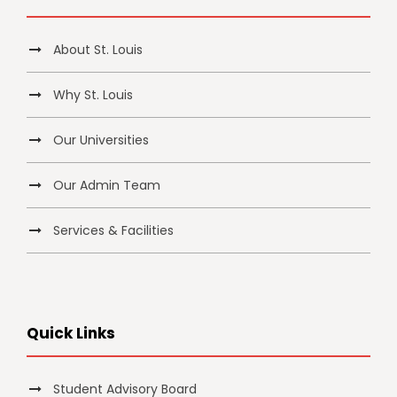
About St. Louis
Why St. Louis
Our Universities
Our Admin Team
Services & Facilities
Quick Links
Student Advisory Board