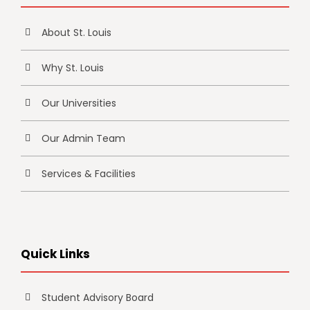
About St. Louis
Why St. Louis
Our Universities
Our Admin Team
Services & Facilities
Quick Links
Student Advisory Board