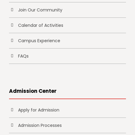
Join Our Community
Calendar of Activities
Campus Experience
FAQs
Admission Center
Apply for Admission
Admission Processes