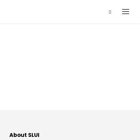
Community
About SLUI