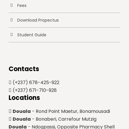
Fees
Download Propectus
Student Guide
Contacts
(+237) 678-425-922
(+237) 671-710-928
Locations
Douala
- Rond Point Maetur, Bonamousadi
Douala
- Bonaberi, Carrefour Mutzig
Douala
- Ndogpassi, Opposite Pharmacy Shell