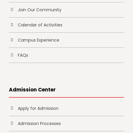
Join Our Community
Calendar of Activities
Campus Experience
FAQs
Admission Center
Apply for Admission
Admission Processes