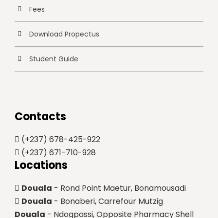
Fees
Download Propectus
Student Guide
Contacts
(+237) 678-425-922
(+237) 671-710-928
Locations
Douala
- Rond Point Maetur, Bonamousadi
Douala
- Bonaberi, Carrefour Mutzig
Douala
- Ndogpassi, Opposite Pharmacy Shell