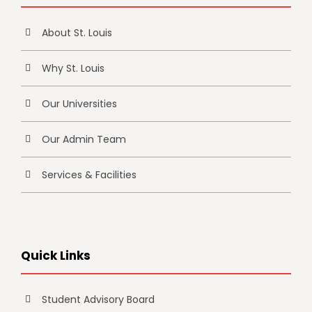
About St. Louis
Why St. Louis
Our Universities
Our Admin Team
Services & Facilities
Quick Links
Student Advisory Board