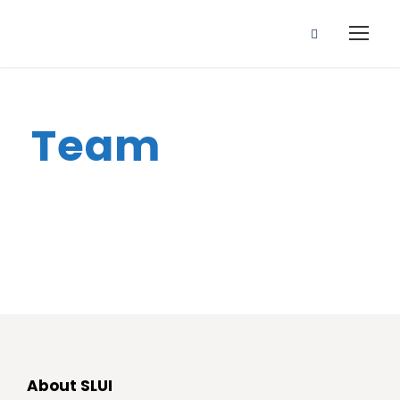
Team
About SLUI