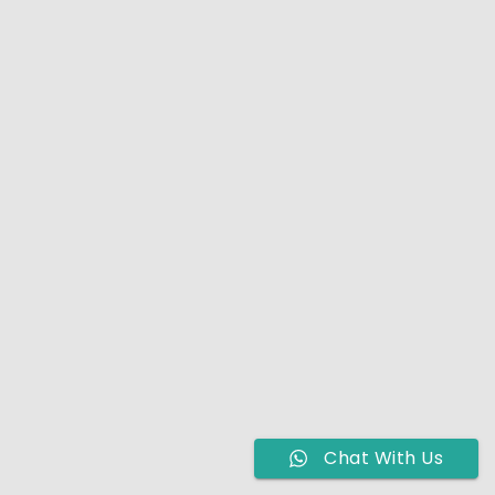
Chat With Us