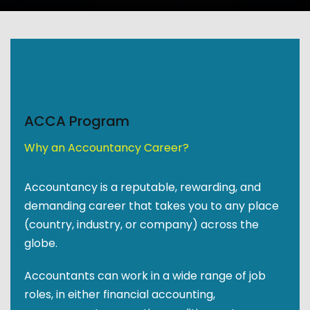
ACCA Program
Why an Accountancy Career?
Accountancy is a reputable, rewarding, and
demanding career that takes you to any place
(country, industry, or company) across the
globe.
Accountants can work in a wide range of job
roles, in either financial accounting,