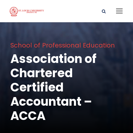
School of Professional Education
Association of
Chartered
Certified
Accountant –
ACCA