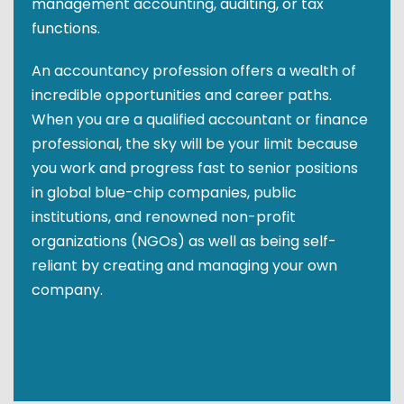
management accounting, auditing, or tax
functions.
An accountancy profession offers a wealth of
incredible opportunities and career paths.
When you are a qualified accountant or finance
professional, the sky will be your limit because
you work and progress fast to senior positions
in global blue-chip companies, public
institutions, and renowned non-profit
organizations (NGOs) as well as being self-
reliant by creating and managing your own
company.