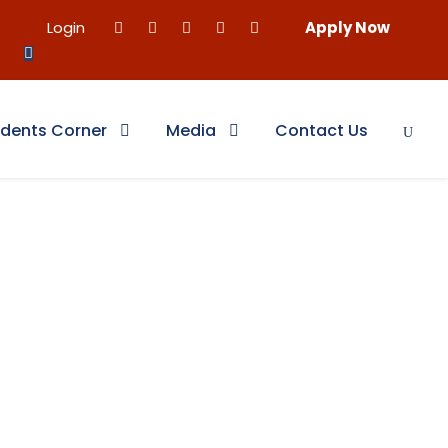
Login
Apply Now
dents Corner
Media
Contact Us