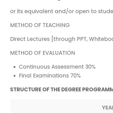
or its equivalent and/or open to stu
METHOD OF TEACHING
Direct Lectures [through PPT, Whitebo
METHOD OF EVALUATION
Continuous Assessment 30%
Final Examinations 70%
STRUCTURE OF THE DEGREE PROGRAMM
YEA