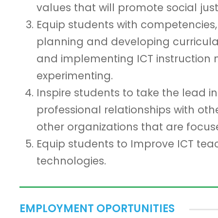
values that will promote social jus
Equip students with competencies, sk
planning and developing curricula 
and implementing ICT instruction 
experimenting.
Inspire students to take the lead i
professional relationships with oth
other organizations that are focus
Equip students to Improve ICT tea
technologies.
EMPLOYMENT OPORTUNITIES