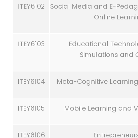
ITEY6102
Social Media and E-Pedago
Online Learn
ITEY6103
Educational Technol
Simulations and 
ITEY6104
Meta-Cognitive Learning
ITEY6105
Mobile Learning and Vi
ITEY6106
Entrepreneur