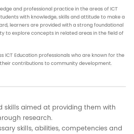
dge and professional practice in the areas of ICT
udents with knowledge, skills and attitude to make a
gard, learners are provided with a strong foundational
y to explore concepts in related areas in the field of
s ICT Education professionals who are known for the
or their contributions to community development.
 skills aimed at providing them with
through research.
sary skills, abilities, competencies and