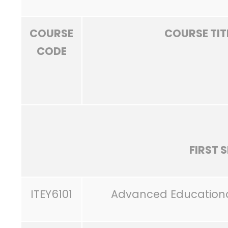
COURSE
COURSE TIT
CODE
FIRST 
ITEY6101
Advanced Education