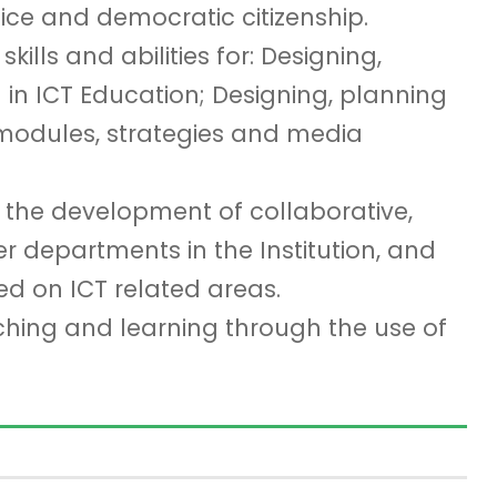
tice and democratic citizenship.
ills and abilities for: Designing,
in ICT Education; Designing, planning
modules, strategies and media
n the development of collaborative,
er departments in the Institution, and
ed on ICT related areas.
ching and learning through the use of