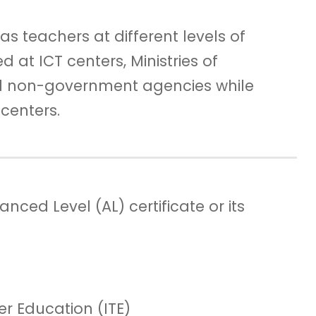
as teachers at different levels of
at ICT centers, Ministries of
 non-government agencies while
centers.
ced Level (AL) certificate or its
her Education (ITE)