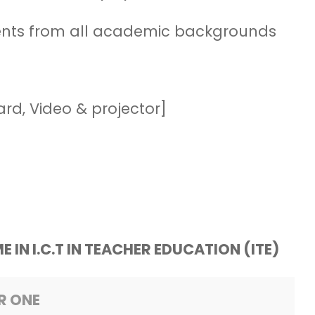
dents from all academic backgrounds
ard, Video & projector]
E IN
I.C.T IN TEACHER EDUCATION (ITE)
R ONE