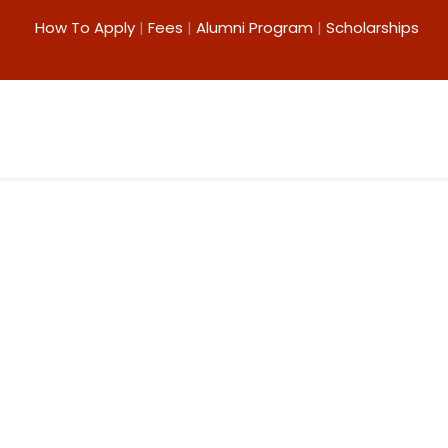
How To Apply
|
Fees
|
Alumni Program
|
Scholarships
ICT in Teaching