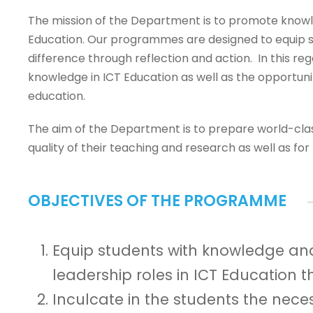
The mission of the Department is to promote knowle
Education. Our programmes are designed to equip st
difference through reflection and action. In this re
knowledge in ICT Education as well as the opportunit
education.
The aim of the Department is to prepare world-clas
quality of their teaching and research as well as f
OBJECTIVES OF THE PROGRAMME
Equip students with knowledge and
leadership roles in ICT Education 
Inculcate in the students the neces