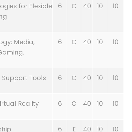
gies for Flexible
6
C
40
10
10
ing
ogy: Media,
6
C
40
10
10
Gaming.
 Support Tools
6
C
40
10
10
rtual Reality
6
C
40
10
10
ship
6
E
40
10
10