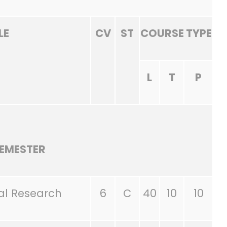
LE
CV
ST
COURSE TYPE
L
T
P
SEMESTER
al Research
6
C
40
10
10