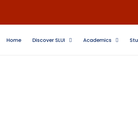
Home
Discover SLUI
Academics
Stu
 Education