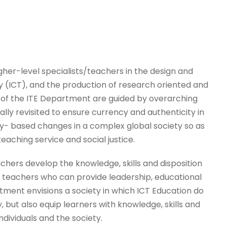
her-level specialists/teachers in the design and
(ICT), and the production of research oriented and
es of the ITE Department are guided by overarching
cally revisited to ensure currency and authenticity in
y- based changes in a complex global society so as
eaching service and social justice.
chers develop the knowledge, skills and disposition
teachers who can provide leadership, educational
rtment envisions a society in which ICT Education do
, but also equip learners with knowledge, skills and
ndividuals and the society.