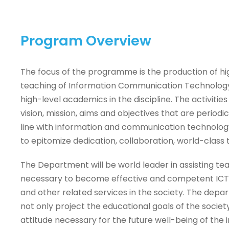
Program Overview
The focus of the programme is the production of hig
teaching of Information Communication Technology 
high-level academics in the discipline. The activiti
vision, mission, aims and objectives that are periodi
line with information and communication technolog
to epitomize dedication, collaboration, world-class t
The Department will be world leader in assisting tea
necessary to become effective and competent ICT 
and other related services in the society. The depa
not only project the educational goals of the society
attitude necessary for the future well-being of the i