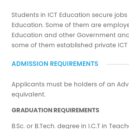
Students in ICT Education secure jobs 
Education. Some of them are employed 
Education and other Government and
some of them established private ICT 
ADMISSION REQUIREMENTS
Applicants must be holders of an Advan
equivalent.
GRADUATION REQUIREMENTS
B.Sc. or B.Tech. degree in I.C.T in Teac