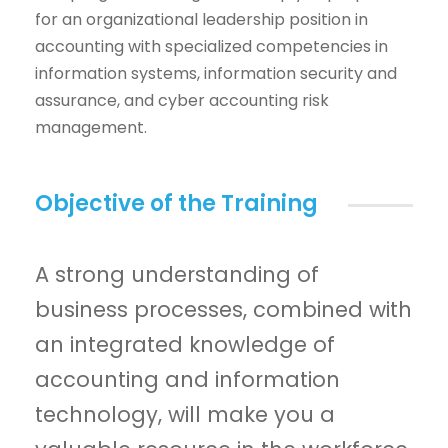
for an organizational leadership position in
accounting with specialized competencies in
information systems, information security and
assurance, and cyber accounting risk
management.
Objective of the Training
A strong understanding of
business processes, combined with
an integrated knowledge of
accounting and information
technology, will make you a