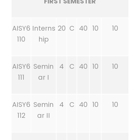
FIRST SEMESTER
AISY6
Interns
20
C
40
10
10
110
hip
AISY6
Semin
4
C
40
10
10
111
ar I
AISY6
Semin
4
C
40
10
10
112
ar II