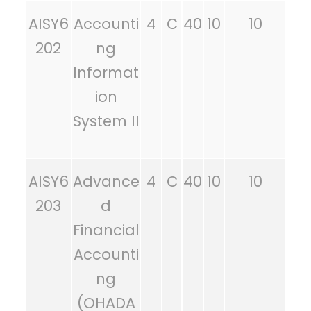
AISY6
Accounti
4
C
40
10
10
202
ng
Informat
ion
System II
AISY6
Advance
4
C
40
10
10
203
d
Financial
Accounti
ng
(OHADA