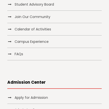
Student Advisory Board
Join Our Community
Calendar of Activities
Campus Experience
FAQs
Admission Center
Apply for Admission