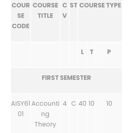
COUR
COURSE
C
ST
COURSE TYPE
SE
TITLE
V
CODE
L
T
P
FIRST SEMESTER
AISY61
Accounti
4
C
40
10
10
01
ng
Theory