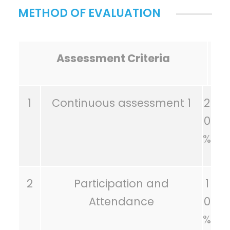
METHOD OF EVALUATION
Assessment Criteria
1
Continuous assessment 1
2
0
%
2
Participation and
1
Attendance
0
%