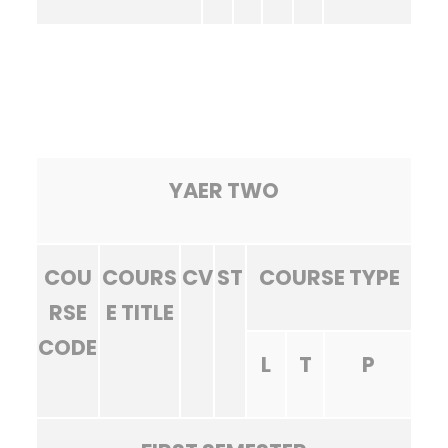
YAER TWO
COU
COURS
CV
ST
COURSE TYPE
RSE
E TITLE
CODE
L
T
P