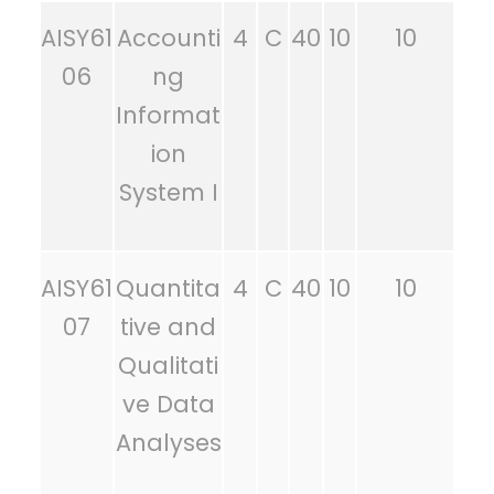
AISY61
Accounti
4
C
40
10
10
06
ng
Informat
ion
System I
AISY61
Quantita
4
C
40
10
10
07
tive and
Qualitati
ve Data
Analyses