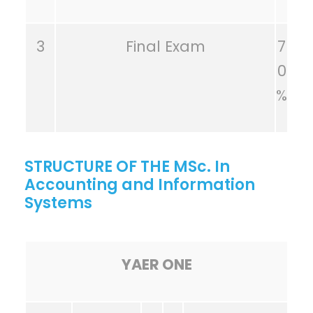
3
Final Exam
7
0
%
STRUCTURE OF THE MSc. In
Accounting and Information
Systems
YAER ONE