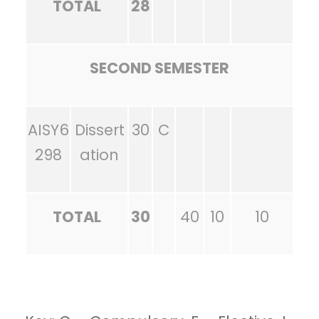
TOTAL
28
SECOND SEMESTER
AISY6
Dissert
30
C
298
ation
TOTAL
30
40
10
10