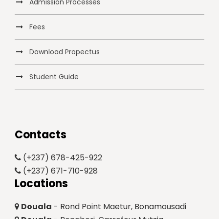
Admission Processes
Fees
Download Propectus
Student Guide
Contacts
(+237) 678-425-922
(+237) 671-710-928
Locations
Douala
- Rond Point Maetur, Bonamousadi