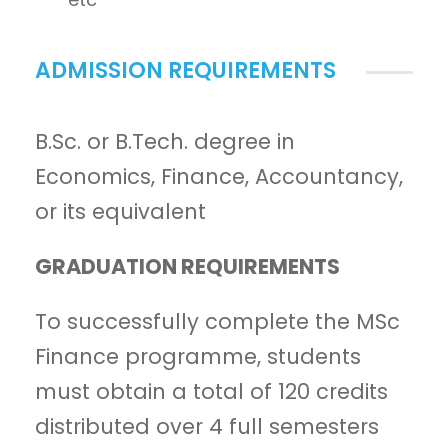
ADMISSION REQUIREMENTS
B.Sc. or B.Tech. degree in
Economics, Finance, Accountancy,
or its equivalent
GRADUATION REQUIREMENTS
To successfully complete the MSc
Finance programme, students
must obtain a total of 120 credits
distributed over 4 full semesters