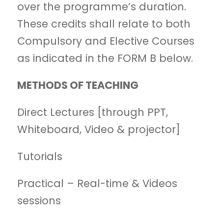
over the programme’s duration.
These credits shall relate to both
Compulsory and Elective Courses
as indicated in the FORM B below.
METHODS OF TEACHING
Direct Lectures [through PPT,
Whiteboard, Video & projector]
Tutorials
Practical – Real-time & Videos
sessions