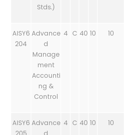
Stds.)
AISY6
Advance
4
C
40
10
10
204
d
Manage
ment
Accounti
ng &
Control
AISY6
Advance
4
C
40
10
10
205
d