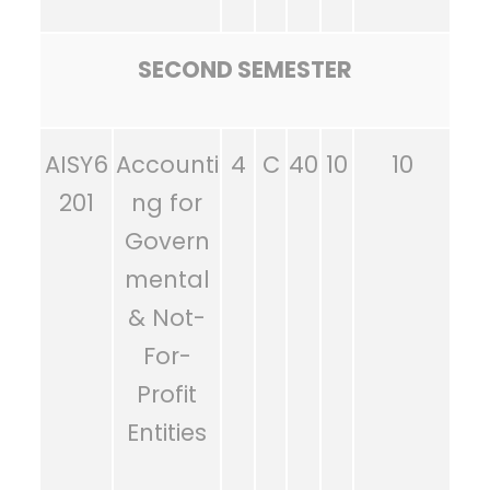
SECOND SEMESTER
AISY6
Accounti
4
C
40
10
10
201
ng for
Govern
mental
& Not-
For-
Profit
Entities