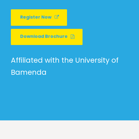
Register Now
Download Brochure
Affiliated with the University of
Bamenda