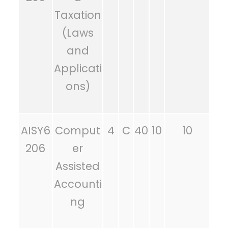
Taxation
(Laws
and
Applicati
ons)
AISY6
Comput
4
C
40
10
10
206
er
Assisted
Accounti
ng