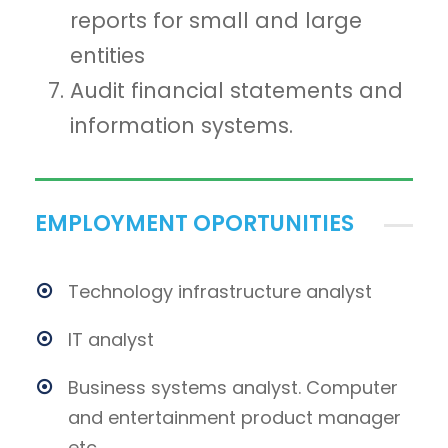
reports for small and large
entities
Audit financial statements and
information systems.
EMPLOYMENT OPORTUNITIES
Technology infrastructure analyst
IT analyst
Business systems analyst. Computer
and entertainment product manager
etc