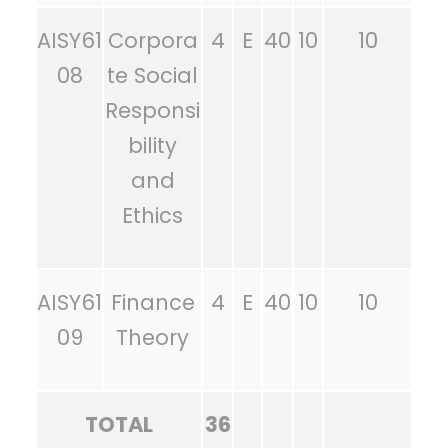
AISY61
Corpora
4
E
40
10
10
08
te Social
Responsi
bility
and
Ethics
AISY61
Finance
4
E
40
10
10
09
Theory
TOTAL
36