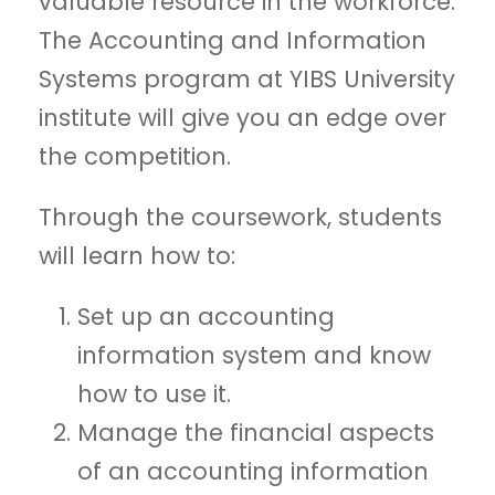
valuable resource in the workforce.
The Accounting and Information
Systems program at YIBS University
institute will give you an edge over
the competition.
Through the coursework, students
will learn how to:
Set up an accounting
information system and know
how to use it.
Manage the financial aspects
of an accounting information