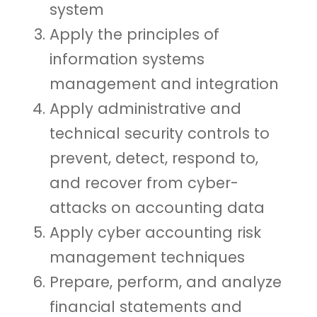
system
Apply the principles of
information systems
management and integration
Apply administrative and
technical security controls to
prevent, detect, respond to,
and recover from cyber-
attacks on accounting data
Apply cyber accounting risk
management techniques
Prepare, perform, and analyze
financial statements and