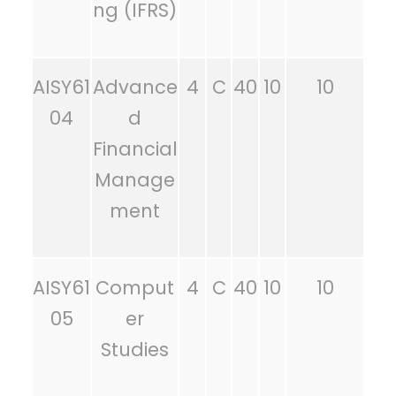
ng (IFRS)
AISY61
Advance
4
C
40
10
10
04
d
Financial
Manage
ment
AISY61
Comput
4
C
40
10
10
05
er
Studies