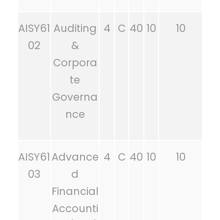
AISY61
Auditing
4
C
40
10
10
02
&
Corpora
te
Governa
nce
AISY61
Advance
4
C
40
10
10
03
d
Financial
Accounti