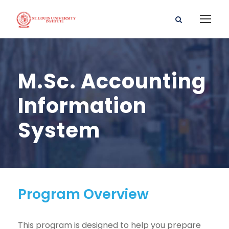
M.Sc. Accounting
Information
System
Program Overview
This program is designed to help you prepare