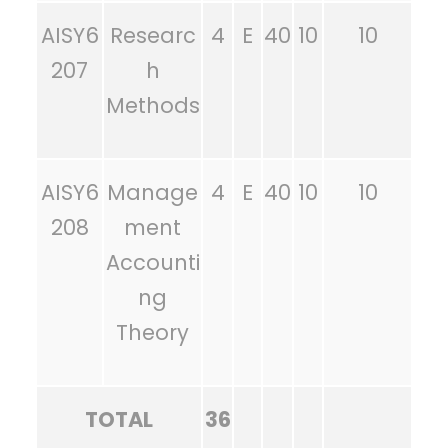
AISY6
Researc
4
E
40
10
10
207
h
Methods
AISY6
Manage
4
E
40
10
10
208
ment
Accounti
ng
Theory
TOTAL
36