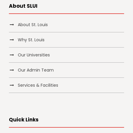
About SLUI
About St. Louis
Why St. Louis
Our Universities
Our Admin Team
Services & Facilities
Quick Links