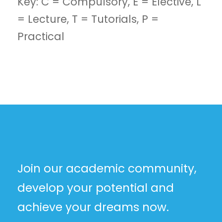
Key: C = Compulsory, E = Elective, L
= Lecture, T = Tutorials, P =
Practical
Join our academic community,
develop your potential and
achieve your dreams now.