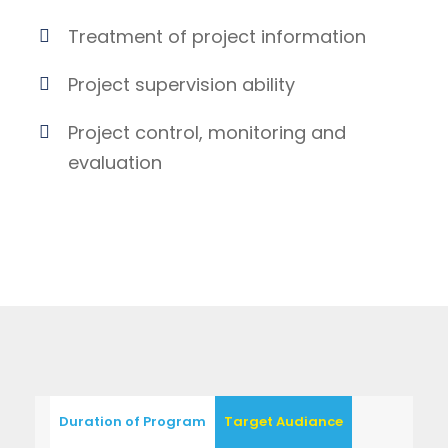
Treatment of project information
Project supervision ability
Project control, monitoring and
evaluation
Duration of Program
Target Audiance