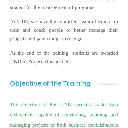
student for the management of programs.
At YIBS, we have the competent team of experts to
train and coach people to better manage their
projects and gain competitive edge.
At the end of the training, students are awarded
HND in Project Management.
Objective of the Training
The objective of this HND specialty is to train
technicians capable of conceiving, planning and
managing projects of both business establishments