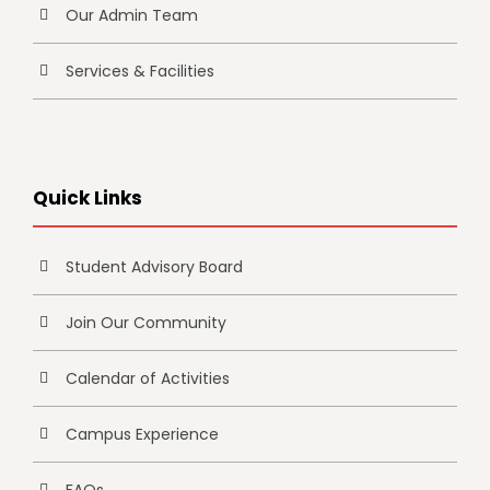
Our Admin Team
Services & Facilities
Quick Links
Student Advisory Board
Join Our Community
Calendar of Activities
Campus Experience