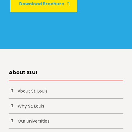
Download Brochure
About SLUI
About St. Louis
Why St. Louis
Our Universities