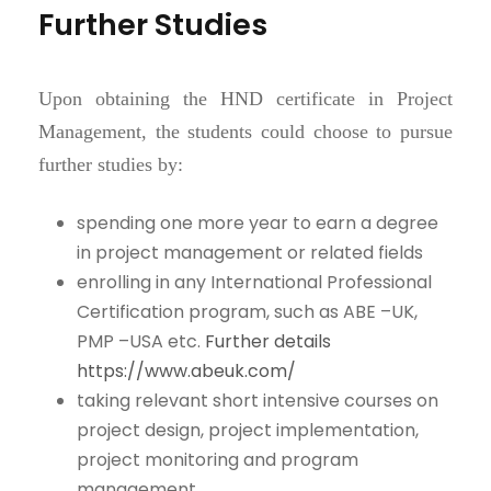
Further Studies
Upon obtaining the HND certificate in Project
Management, the students could choose to pursue
further studies by:
spending one more year to earn a degree
in project management or related fields
enrolling in any International Professional
Certification program, such as ABE –UK,
PMP –USA etc.
Further details
https://www.abeuk.com/
taking relevant short intensive courses on
project design, project implementation,
project monitoring and program
management