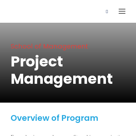
School of Management
Project
Management
Overview of Program