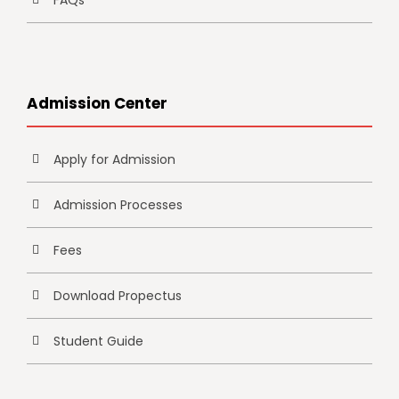
FAQs
Admission Center
Apply for Admission
Admission Processes
Fees
Download Propectus
Student Guide