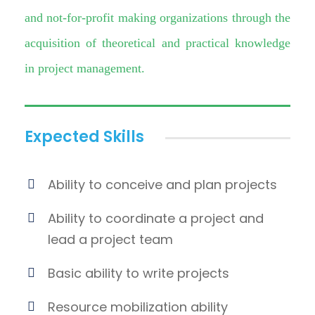
and not-for-profit making organizations through the
acquisition of theoretical and practical knowledge
in project management.
Expected Skills
Ability to conceive and plan projects
Ability to coordinate a project and
lead a project team
Basic ability to write projects
Resource mobilization ability