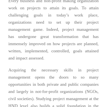
Every business and non-profit making organization
work on projects to attain its goals. To attain
challenging goals in today’s work place,
organizations need to set up their project
management game. Indeed, project management
has undergone great transformation that has
immensely improved on how projects are planned,
written, implemented, controlled, goals attained
and impact assessed.
Acquiring the necessary skills in project
management opens the doors to so many
opportunities in both private and public companies
and largely in not-for-profit organizations (NGOs,
civil societies). Studying project management at the
HND level also builds a solid foundation in the