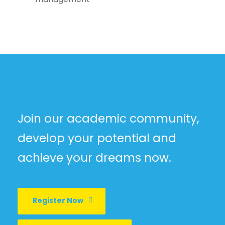
Join our academic community,
develop your potential and
achieve your dreams now.
Register Now