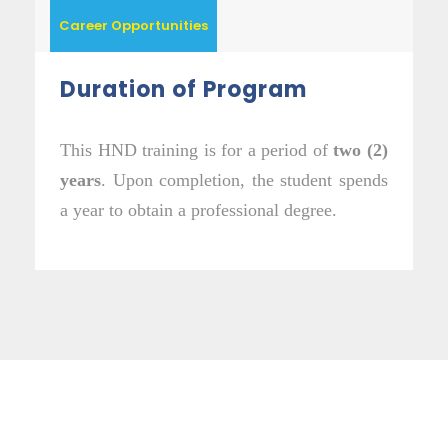
Career Opportunities
Duration of Program
This HND training is for a period of
two (2)
years
. Upon completion, the student spends
a year to obtain a professional degree.