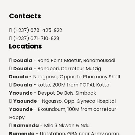
Contacts
(+237) 678-425-922
(+237) 671-710-928
Locations
Douala
- Rond Point Maetur, Bonamousadi
Douala
- Bonaberi, Carrefour Mutzig
Douala
- Ndogpassi, Opposite Pharmacy Shell
Douala
- kotto, 200M from TOTAL Kotto
Yaounde
- Despot De Bois, Simbock
Yaounde
- Ngousso, Opp. Gyneco Hospital
Yaounde
- Ekoundoum, 100M from carrefour
Happy
Bamenda
- Mile 3 Nkwen & Ndu
Bamenda
- Uptstation, GRA near Army camp