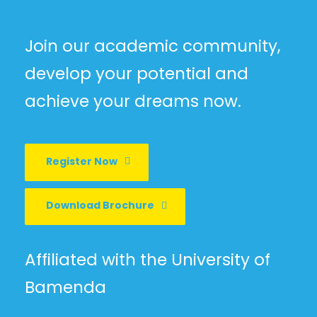
Join our academic community,
develop your potential and
achieve your dreams now.
Register Now
Download Brochure
Affiliated with the University of
Bamenda