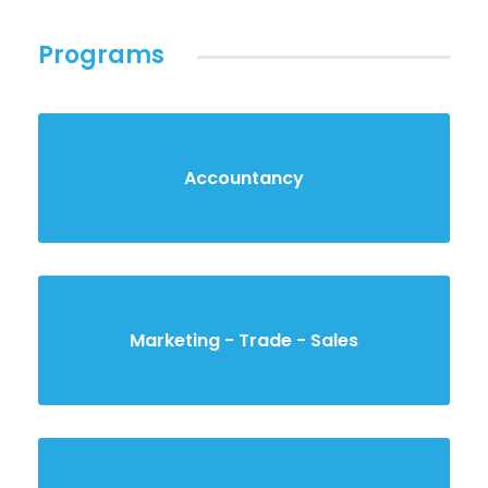
Programs
Accountancy
Marketing - Trade - Sales