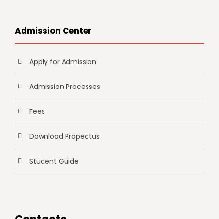
Admission Center
Apply for Admission
Admission Processes
Fees
Download Propectus
Student Guide