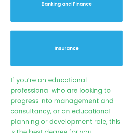
Banking and Finance
Insurance
If you’re an educational
professional who are looking to
progress into management and
consultancy, or an educational
planning or development role, this
is the best degree for you.