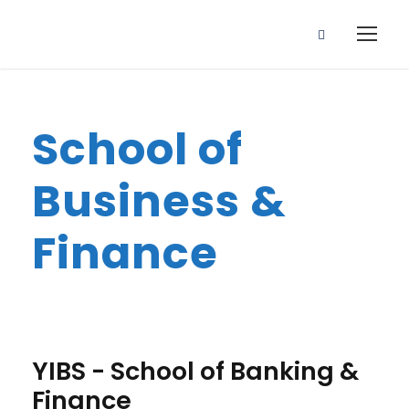
School of
Business &
Finance
YIBS - School of Banking &
Finance