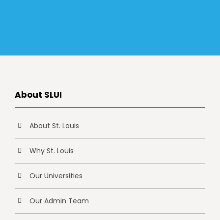
About SLUI
About St. Louis
Why St. Louis
Our Universities
Our Admin Team