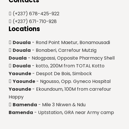
Contacts
(+237) 678-425-922
(+237) 671-710-928
Locations
Douala
- Rond Point Maetur, Bonamousadi
Douala
- Bonaberi, Carrefour Mutzig
Douala
- Ndogpassi, Opposite Pharmacy Shell
Douala
- kotto, 200M from TOTAL Kotto
Yaounde
- Despot De Bois, Simbock
Yaounde
- Ngousso, Opp. Gyneco Hospital
Yaounde
- Ekoundoum, 100M from carrefour
Happy
Bamenda
- Mile 3 Nkwen & Ndu
Bamenda
- Uptstation, GRA near Army camp