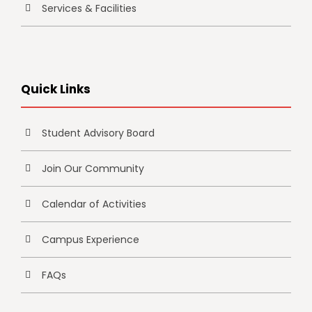
Services & Facilities
Quick Links
Student Advisory Board
Join Our Community
Calendar of Activities
Campus Experience
FAQs