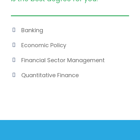
Banking
Economic Policy
Financial Sector Management
Quantitative Finance