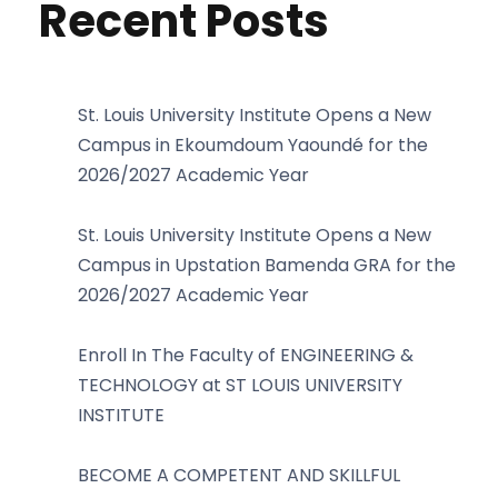
Recent Posts
St. Louis University Institute Opens a New
Campus in Ekoumdoum Yaoundé for the
2026/2027 Academic Year
St. Louis University Institute Opens a New
Campus in Upstation Bamenda GRA for the
2026/2027 Academic Year
Enroll In The Faculty of ENGINEERING &
TECHNOLOGY at ST LOUIS UNIVERSITY
INSTITUTE
BECOME A COMPETENT AND SKILLFUL