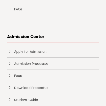
FAQs
Admission Center
Apply for Admission
Admission Processes
Fees
Download Propectus
Student Guide