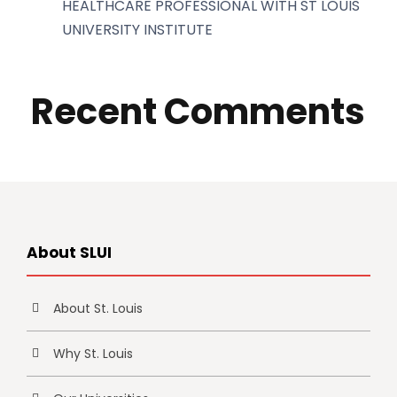
HEALTHCARE PROFESSIONAL WITH ST LOUIS
UNIVERSITY INSTITUTE
Recent Comments
About SLUI
About St. Louis
Why St. Louis