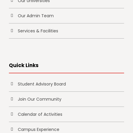
Our Universities
Our Admin Team
Services & Facilities
Quick Links
Student Advisory Board
Join Our Community
Calendar of Activities
Campus Experience