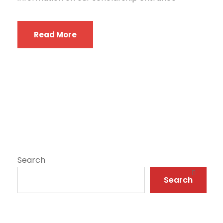
Read More
Search
Search