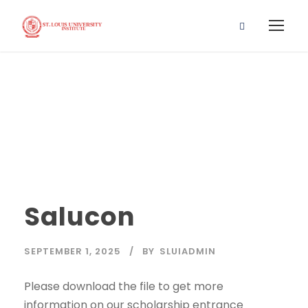
Salucon
Salucon
SEPTEMBER 1, 2025
BY
SLUIADMIN
Please download the file to get more
information on our scholarship entrance