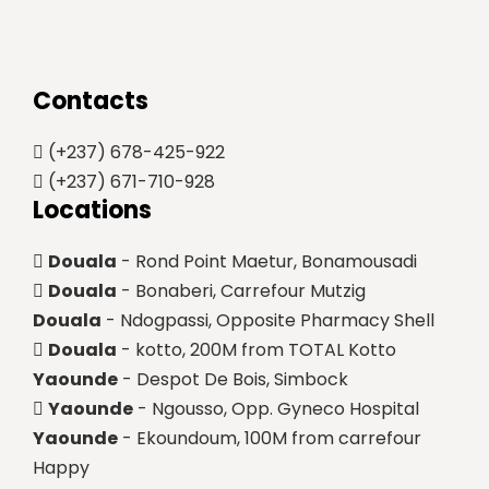
Contacts
(+237) 678-425-922
(+237) 671-710-928
Locations
Douala
- Rond Point Maetur, Bonamousadi
Douala
- Bonaberi, Carrefour Mutzig
Douala
- Ndogpassi, Opposite Pharmacy Shell
Douala
- kotto, 200M from TOTAL Kotto
Yaounde
- Despot De Bois, Simbock
Yaounde
- Ngousso, Opp. Gyneco Hospital
Yaounde
- Ekoundoum, 100M from carrefour
Happy